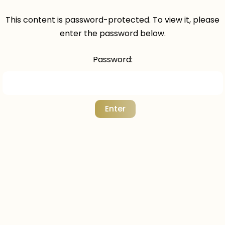
This content is password-protected. To view it, please
enter the password below.
Password: